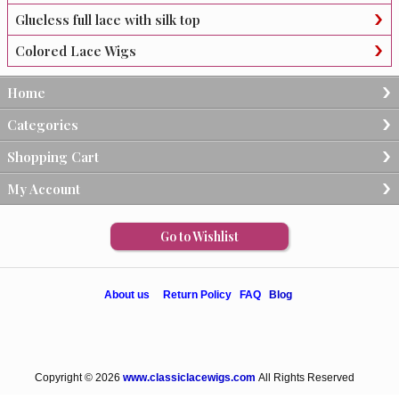
Glueless full lace with silk top
Colored Lace Wigs
Home
Categories
Shopping Cart
My Account
Go to Wishlist
About us
Return Policy
FAQ
Blog
Copyright © 2026
www.classiclacewigs.com
All Rights Reserved