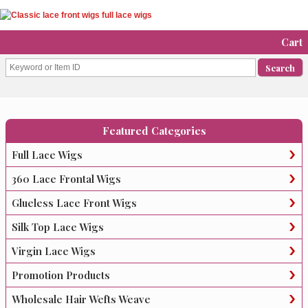
Cart
Featured Categories
Full Lace Wigs
360 Lace Frontal Wigs
Glueless Lace Front Wigs
Silk Top Lace Wigs
Virgin Lace Wigs
Promotion Products
Wholesale Hair Wefts Weave