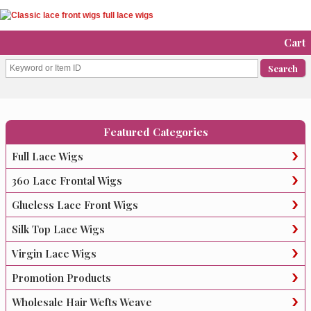
Cart
Featured Categories
Full Lace Wigs
360 Lace Frontal Wigs
Glueless Lace Front Wigs
Silk Top Lace Wigs
Virgin Lace Wigs
Promotion Products
Wholesale Hair Wefts Weave