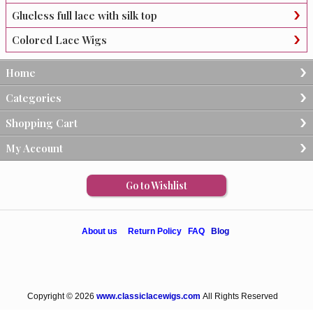
Glueless full lace with silk top
Colored Lace Wigs
Home
Categories
Shopping Cart
My Account
Go to Wishlist
About us
Return Policy
FAQ
Blog
Copyright © 2026
www.classiclacewigs.com
All Rights Reserved