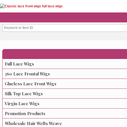
Full Lace Wigs
360 Lace Frontal Wigs
Glueless Lace Front Wigs
Silk Top Lace Wigs
Virgin Lace Wigs
Promotion Products
Wholesale Hair Wefts Weave