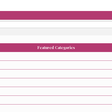
Featured Categories