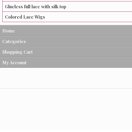
Glueless full lace with silk top
Colored Lace Wigs
Home
Categories
Shopping Cart
My Account