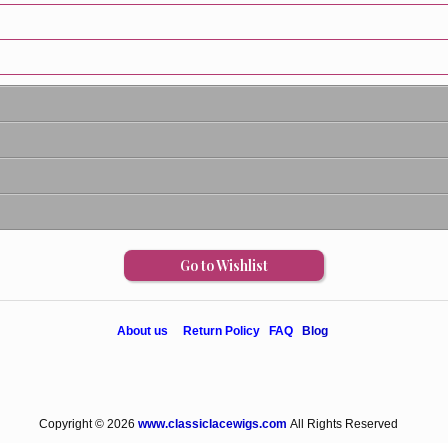
Go to Wishlist
About us
Return Policy
FAQ
Blog
Copyright © 2026
www.classiclacewigs.com
All Rights Reserved