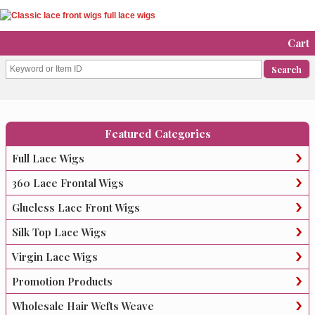
Cart
Featured Categories
Full Lace Wigs
360 Lace Frontal Wigs
Glueless Lace Front Wigs
Silk Top Lace Wigs
Virgin Lace Wigs
Promotion Products
Wholesale Hair Wefts Weave