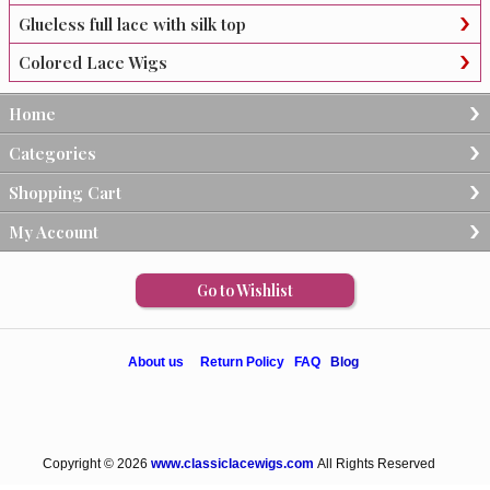
Glueless full lace with silk top
Colored Lace Wigs
Home
Categories
Shopping Cart
My Account
Go to Wishlist
About us
Return Policy
FAQ
Blog
Copyright © 2026
www.classiclacewigs.com
All Rights Reserved