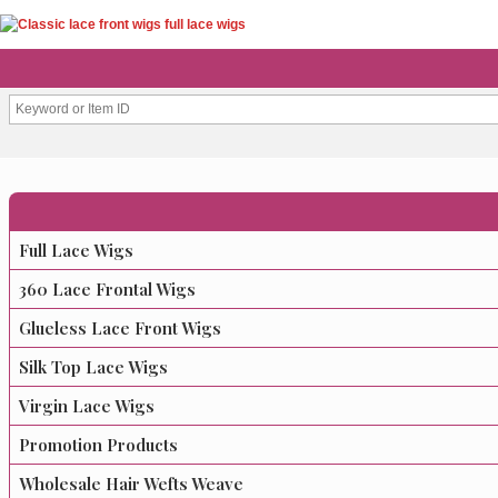
Full Lace Wigs
360 Lace Frontal Wigs
Glueless Lace Front Wigs
Silk Top Lace Wigs
Virgin Lace Wigs
Promotion Products
Wholesale Hair Wefts Weave