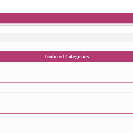
Featured Categories