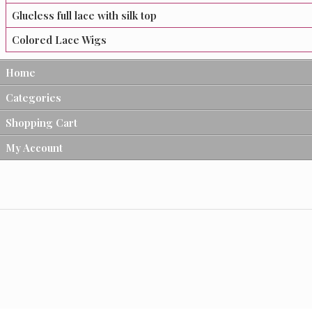
Glueless full lace with silk top
Colored Lace Wigs
Home
Categories
Shopping Cart
My Account