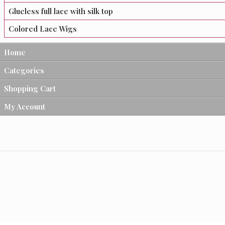
Glueless full lace with silk top
Colored Lace Wigs
Home
Categories
Shopping Cart
My Account