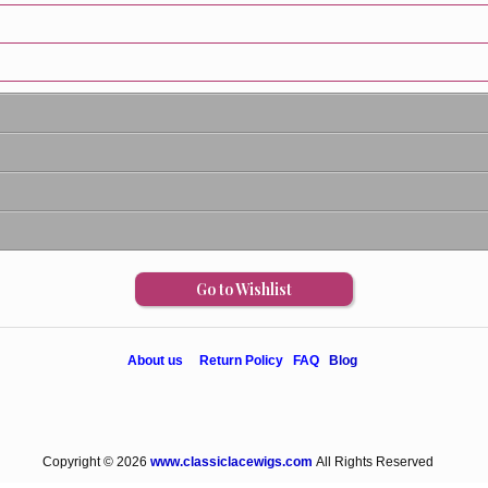
Go to Wishlist
About us
Return Policy
FAQ
Blog
Copyright © 2026
www.classiclacewigs.com
All Rights Reserved