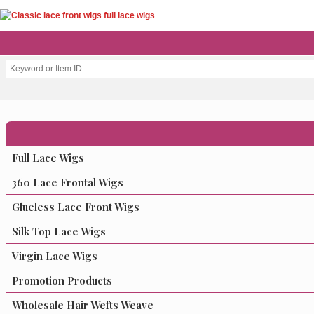
Full Lace Wigs
360 Lace Frontal Wigs
Glueless Lace Front Wigs
Silk Top Lace Wigs
Virgin Lace Wigs
Promotion Products
Wholesale Hair Wefts Weave