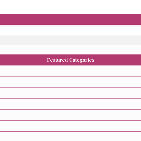
Featured Categories