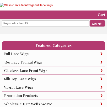
Cart
Featured Categories
Full Lace Wigs
360 Lace Frontal Wigs
Glueless Lace Front Wigs
Silk Top Lace Wigs
Virgin Lace Wigs
Promotion Products
Wholesale Hair Wefts Weave