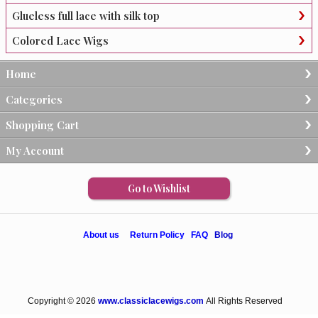
Glueless full lace with silk top
Colored Lace Wigs
Home
Categories
Shopping Cart
My Account
Go to Wishlist
About us
Return Policy
FAQ
Blog
Copyright © 2026
www.classiclacewigs.com
All Rights Reserved