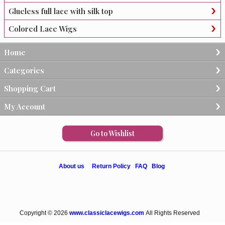
Glueless full lace with silk top
Colored Lace Wigs
Home
Categories
Shopping Cart
My Account
Go to Wishlist
About us
Return Policy
FAQ
Blog
Copyright © 2026
www.classiclacewigs.com
All Rights Reserved