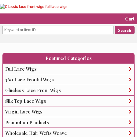
Cart
Featured Categories
Full Lace Wigs
360 Lace Frontal Wigs
Glueless Lace Front Wigs
Silk Top Lace Wigs
Virgin Lace Wigs
Promotion Products
Wholesale Hair Wefts Weave