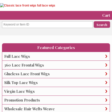
Cart
Featured Categories
Full Lace Wigs
360 Lace Frontal Wigs
Glueless Lace Front Wigs
Silk Top Lace Wigs
Virgin Lace Wigs
Promotion Products
Wholesale Hair Wefts Weave