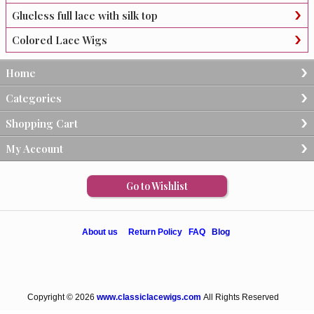
Glueless full lace with silk top
Colored Lace Wigs
Home
Categories
Shopping Cart
My Account
Go to Wishlist
About us
Return Policy
FAQ
Blog
Copyright © 2026
www.classiclacewigs.com
All Rights Reserved