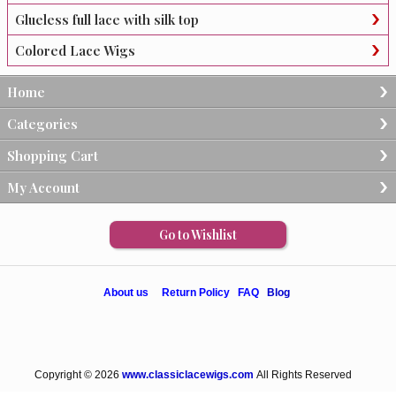
Glueless full lace with silk top
Colored Lace Wigs
Home
Categories
Shopping Cart
My Account
Go to Wishlist
About us
Return Policy
FAQ
Blog
Copyright © 2026
www.classiclacewigs.com
All Rights Reserved