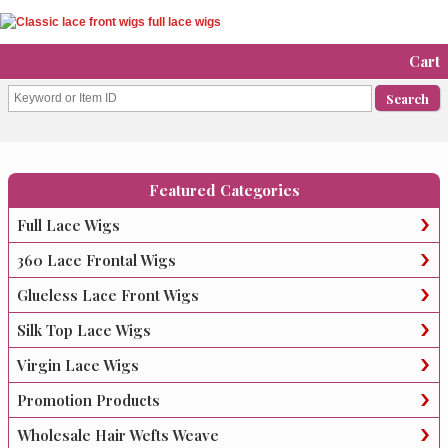
Cart
Featured Categories
Full Lace Wigs
360 Lace Frontal Wigs
Glueless Lace Front Wigs
Silk Top Lace Wigs
Virgin Lace Wigs
Promotion Products
Wholesale Hair Wefts Weave