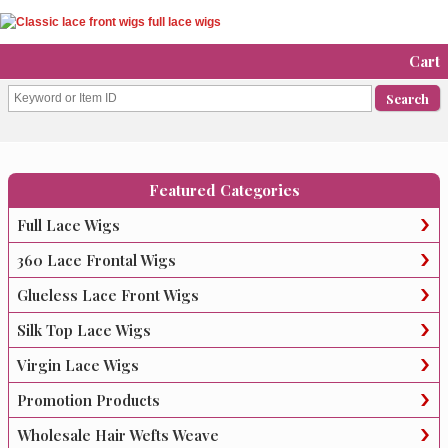
Cart
Featured Categories
Full Lace Wigs
360 Lace Frontal Wigs
Glueless Lace Front Wigs
Silk Top Lace Wigs
Virgin Lace Wigs
Promotion Products
Wholesale Hair Wefts Weave