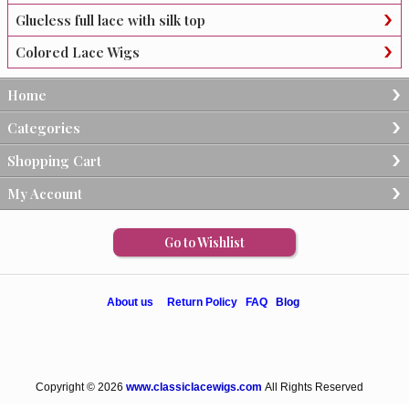
Glueless full lace with silk top
Colored Lace Wigs
Home
Categories
Shopping Cart
My Account
Go to Wishlist
About us
Return Policy
FAQ
Blog
Copyright © 2026
www.classiclacewigs.com
All Rights Reserved