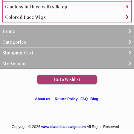
Glueless full lace with silk top
Colored Lace Wigs
Home
Categories
Shopping Cart
My Account
Go to Wishlist
About us
Return Policy
FAQ
Blog
Copyright © 2026
www.classiclacewigs.com
All Rights Reserved