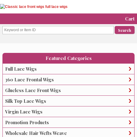
Cart
Featured Categories
Full Lace Wigs
360 Lace Frontal Wigs
Glueless Lace Front Wigs
Silk Top Lace Wigs
Virgin Lace Wigs
Promotion Products
Wholesale Hair Wefts Weave