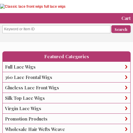
Cart
Featured Categories
Full Lace Wigs
360 Lace Frontal Wigs
Glueless Lace Front Wigs
Silk Top Lace Wigs
Virgin Lace Wigs
Promotion Products
Wholesale Hair Wefts Weave