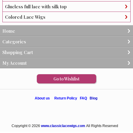
Glueless full lace with silk top
Colored Lace Wigs
Home
Categories
Shopping Cart
My Account
Go to Wishlist
About us
Return Policy
FAQ
Blog
Copyright © 2026
www.classiclacewigs.com
All Rights Reserved