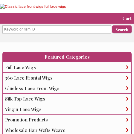
Cart
Featured Categories
Full Lace Wigs
360 Lace Frontal Wigs
Glueless Lace Front Wigs
Silk Top Lace Wigs
Virgin Lace Wigs
Promotion Products
Wholesale Hair Wefts Weave