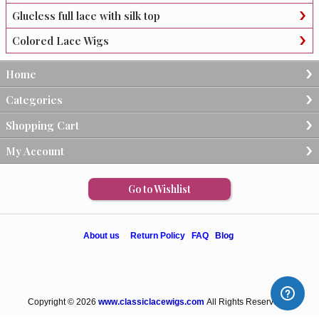
Glueless full lace with silk top
Colored Lace Wigs
Home
Categories
Shopping Cart
My Account
Go to Wishlist
About us
Return Policy
FAQ
Blog
Copyright © 2026
www.classiclacewigs.com
All Rights Reserved