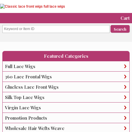
Cart
Featured Categories
Full Lace Wigs
360 Lace Frontal Wigs
Glueless Lace Front Wigs
Silk Top Lace Wigs
Virgin Lace Wigs
Promotion Products
Wholesale Hair Wefts Weave