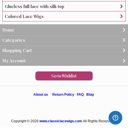
Glueless full lace with silk top
Colored Lace Wigs
Home
Categories
Shopping Cart
My Account
Go to Wishlist
About us
Return Policy
FAQ
Blog
Copyright © 2026
www.classiclacewigs.com
All Rights Reserved